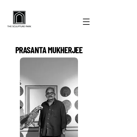
PRASANTA MUKHERJEE