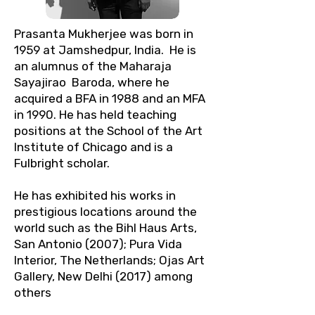
Prasanta Mukherjee was born in
1959 at Jamshedpur, India. He is
an alumnus of the Maharaja
Sayajirao Baroda, where he
acquired a BFA in 1988 and an MFA
in 1990. He has held teaching
positions at the School of the Art
Institute of Chicago and is a
Fulbright scholar.
He has exhibited his works in
prestigious locations around the
world such as the Bihl Haus Arts,
San Antonio (2007); Pura Vida
Interior, The Netherlands; Ojas Art
Gallery, New Delhi (2017) among
others