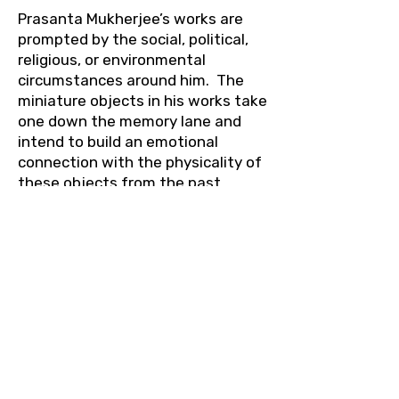
Prasanta Mukherjee’s works are
prompted by the social, political,
religious, or environmental
circumstances around him. The
miniature objects in his works take
one down the memory lane and
intend to build an emotional
connection with the physicality of
these objects from the past.
These mundane objects, which
shape our memories and
identities, become surreal in our
perception of the past.