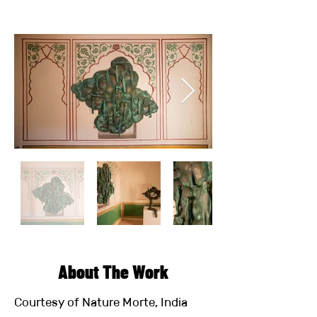
About The Work
Courtesy of Nature Morte, India