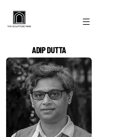
ADIP DUTTA