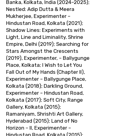
Banka, Kolkata, India (2024–2025);
Nestled: Adip Dutta & Meera
Mukherjee, Experimenter –
Hindustan Road, Kolkata (2021);
Shadow Lines: Experiments with
Light, Line and Liminality, Shrine
Empire, Delhi (2019); Searching for
Stars Amongst the Crescents
(2019), Experimenter, – Ballygunge
Place, Kolkata; I Wish to Let You
Fall Out of My Hands (Chapter II),
Experimenter – Ballygunge Place,
Kolkata (2018); Darkling Ground,
Experimenter – Hindustan Road,
Kolkata (2017); Soft City, Range
Gallery, Kolkata (2015);
Ramaniyam, Shrishti Art Gallery,
Hyderabad (2015); Land of No
Horizon – II, Experimenter –
Hindustan Road, Kolkata (2015);