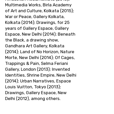
Multimedia Works, Birla Academy
of Art and Culture, Kolkata (2015);
War or Peace, Gallery Kolkata,
Kolkata (2014); Drawings, for 25
years of Gallery Espace, Gallery
Espace, New Delhi (2014); Beneath
the Black, a drawing show,
Gandhara Art Gallery, Kolkata
(2014); Land of No Horizon, Nature
Morte, New Delhi (2014); Of Cages,
Trappings & Pain, Selma Feriani
Gallery, London (2013); Invented
Identities, Shrine Empire, New Delhi
(2014); Urban Narratives, Espace
Louis Vuitton, Tokyo (2013);
Drawings, Gallery Espace, New
Delhi (2012), among others.