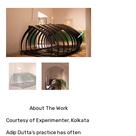
About The Work​
Courtesy of Experimenter, Kolkata
Adip Dutta’s practice has often