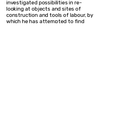
investigated possibilities in re-
looking at objects and sites of
construction and tools of labour, by
which he has attempted to find
alternate value and meaning from
them.
In Tranquility
is a large
sculptural work which has a
deliberately built element of
ambiguity—resembling a ribcage, a
skeletal form or a large carcass like
structure which appears to have
been excavated from an
archaeological site. The
camouflaged organic form remains
open at both ends while being
reminiscent of a cage. Even when it
is entirely hand-crafted, the
sculpture appears like an
industrially manufactured object.
Through an intriguing exploration
of material and an anthropological
study of form, the work provides a