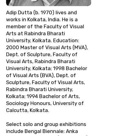
Adip Dutta (b. 1970) lives and
works in Kolkata, India. He is a
member of the Faculty of Visual
Arts at Rabindra Bharati
University, Kolkata. Education:
2000 Master of Visual Arts (MVA),
Dept. of Sculpture, Faculty of
Visual Arts, Rabindra Bharati
University, Kolkata; 1998 Bachelor
of Visual Arts (BVA), Dept. of
Sculpture, Faculty of Visual Arts,
Rabindra Bharati University,
Kolkata; 1994 Bachelor of Arts,
Sociology Honours, University of
Calcutta, Kolkata.
Select solo and group exhibitions
include Bengal Biennale: Anka