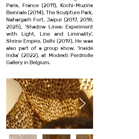
Paris, France (2011), Kochi-Muziris
Biennale (2014), The Sculpture Park,
Nahargarh Fort, Jaipur (2017, 2018,
2025), ‘Shadow Lines: Experiment
with Light, Line and Liminality’,
Shrine Empire, Delhi (2019). He was
also part of a group show, ‘Inside
India’ (2022), at Modesti Perdriolle
Gallery in Belgium.