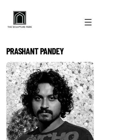
PRASHANT PANDEY