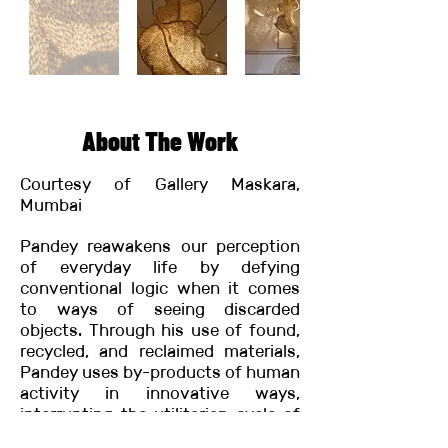
About The Work
Courtesy of Gallery Maskara,
Mumbai
Pandey reawakens our perception
of everyday life by defying
conventional logic when it comes
to ways of seeing discarded
objects. Through his use of found,
recycled, and reclaimed materials,
Pandey uses by-products of human
activity in innovative ways,
interrupting the utilitarian cycle of
everyday life. His untitled work for