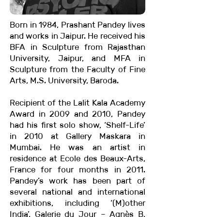
Born in 1984, Prashant Pandey lives
and works in Jaipur. He received his
BFA in Sculpture from Rajasthan
University, Jaipur, and MFA in
Sculpture from the Faculty of Fine
Arts, M.S. University, Baroda.
Recipient of the Lalit Kala Academy
Award in 2009 and 2010, Pandey
had his first solo show, ‘Shelf-Life’
in 2010 at Gallery Maskara in
Mumbai. He was an artist in
residence at Ecole des Beaux-Arts,
France for four months in 2011.
Pandey’s work has been part of
several national and international
exhibitions, including ‘(M)other
India’, Galerie du Jour – Agnès B,